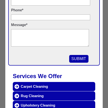
Phone*
Message*
Services We Offer
Carpet Cleaning
Rug Cleaning
Upholstery Cleaning