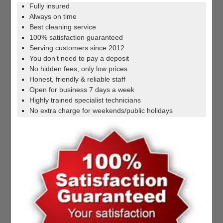
Fully insured
Always on time
Best cleaning service
100% satisfaction guaranteed
Serving customers since 2012
You don’t need to pay a deposit
No hidden fees, only low prices
Honest, friendly & reliable staff
Open for business 7 days a week
Highly trained specialist technicians
No extra charge for weekends/public holidays