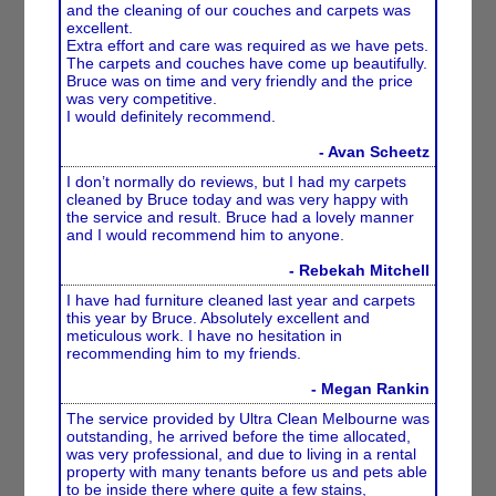
and the cleaning of our couches and carpets was
excellent.
Extra effort and care was required as we have pets.
The carpets and couches have come up beautifully.
Bruce was on time and very friendly and the price
was very competitive.
I would definitely recommend.
- Avan Scheetz
I don’t normally do reviews, but I had my carpets
cleaned by Bruce today and was very happy with
the service and result. Bruce had a lovely manner
and I would recommend him to anyone.
- Rebekah Mitchell
I have had furniture cleaned last year and carpets
this year by Bruce. Absolutely excellent and
meticulous work. I have no hesitation in
recommending him to my friends.
- Megan Rankin
The service provided by Ultra Clean Melbourne was
outstanding, he arrived before the time allocated,
was very professional, and due to living in a rental
property with many tenants before us and pets able
to be inside there where quite a few stains,