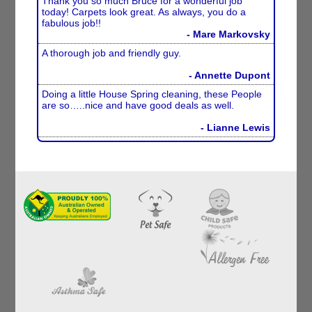
Thank you so much Bruce for a wonderful job
today! Carpets look great. As always, you do a
fabulous job!!
- Mare Markovsky
A thorough job and friendly guy.
- Annette Dupont
Doing a little House Spring cleaning, these People
are so…..nice and have good deals as well.
- Lianne Lewis