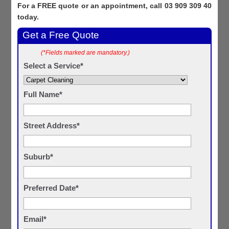
For a FREE quote or an appointment, call 03 909 309 40
today.
Get a Free Quote
(*Fields marked are mandatory.)
Select a Service*
Full Name*
Street Address*
Suburb*
Preferred Date*
Email*