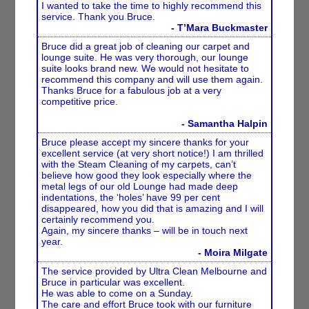
I wanted to take the time to highly recommend this
service. Thank you Bruce.
- T’Mara Buckmaster
Bruce did a great job of cleaning our carpet and
lounge suite. He was very thorough, our lounge
suite looks brand new. We would not hesitate to
recommend this company and will use them again.
Thanks Bruce for a fabulous job at a very
competitive price.
- Samantha Halpin
Bruce please accept my sincere thanks for your
excellent service (at very short notice!) I am thrilled
with the Steam Cleaning of my carpets, can’t
believe how good they look especially where the
metal legs of our old Lounge had made deep
indentations, the ‘holes’ have 99 per cent
disappeared, how you did that is amazing and I will
certainly recommend you.
Again, my sincere thanks – will be in touch next
year.
- Moira Milgate
The service provided by Ultra Clean Melbourne and
Bruce in particular was excellent.
He was able to come on a Sunday.
The care and effort Bruce took with our furniture