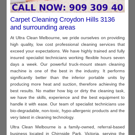
Carpet Cleaning Croydon Hills 3136
and surrounding areas
At Ultra Clean Melbourne, we pride ourselves on providing
high quality, low cost professional cleaning services that
exceed your expectations. We have highly trained and fully
insured specialist technicians working flexible hours seven
days a week. Our powerful truck-mount steam cleaning
machine is one of the best in the industry. It performs
significantly better than the inferior portable units by
producing more heat and suction, therefore achieving the
best results. No matter how big or dirty the cleaning task,
we have the skills, experience and the best equipment to
handle it with ease. Our team of specialist technicians use
bio-degradable, non-toxic, hypo-allergenic products and the
very latest in cleaning technology.
Ultra Clean Melbourne is a family-owned, referral-based
business located in Chirnside Park, Victoria, serving the