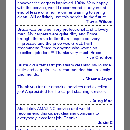
however the carpets improved 100%. Very happy
with the service, would recommend to anyone at
end of lease or a home owner wanting to spring
clean. Will definitely use this service in the future.
- Travis Wilson
Bruce was on time, very professional and a lovely
man. My carpets were quite dirty and Bruce
brought them up better than I expected, very
impressed and the price was Great. I will
recommend Bruce to anyone who wants an
excellent job done!!! Thanks very much Bruce.
- Jo Crichton
Bruce did a fantastic job steam cleaning my lounge
suite and carpets. I’ve recommended him to family
and friends.
- Sheena Aryan
Thank you for the amazing services and excellent
job! Appreciated for the carpet cleaning services.
- Aung Moe
Absolutely AMAZING service and would
recommend this carpet cleaning company to
everybody, excellent job. Thanks.
- Josie C