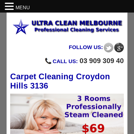
MENU
FOLLOW US:
03 909 309 40
CALL US:
Carpet Cleaning Croydon
Hills 3136