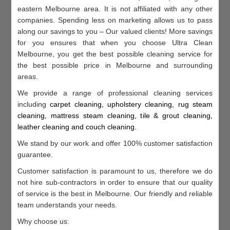
eastern Melbourne area. It is not affiliated with any other
companies. Spending less on marketing allows us to pass
along our savings to you – Our valued clients! More savings
for you ensures that when you choose Ultra Clean
Melbourne, you get the best possible cleaning service for
the best possible price in Melbourne and surrounding
areas.
We provide a range of professional cleaning services
including
c
arpet cleaning, u
pholstery cleaning, r
ug steam
cleaning, m
attress steam cleaning, t
ile & grout cleaning,
l
eather cleaning and c
ouch cleaning
.
We stand by our work and offer 100% customer satisfaction
guarantee.
Customer satisfaction is paramount to us, therefore we do
not hire sub-contractors in order to ensure that our quality
of service is the best in Melbourne. Our friendly and reliable
team understands your needs.
Why choose us: