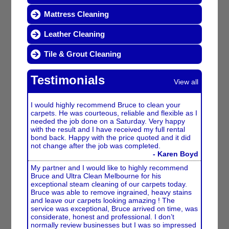
Mattress Cleaning
Leather Cleaning
Tile & Grout Cleaning
Testimonials
View all
I would highly recommend Bruce to clean your
carpets. He was courteous, reliable and flexible as I
needed the job done on a Saturday. Very happy
with the result and I have received my full rental
bond back. Happy with the price quoted and it did
not change after the job was completed.
- Karen Boyd
My partner and I would like to highly recommend
Bruce and Ultra Clean Melbourne for his
exceptional steam cleaning of our carpets today.
Bruce was able to remove ingrained, heavy stains
and leave our carpets looking amazing ! The
service was exceptional, Bruce arrived on time, was
considerate, honest and professional. I don’t
normally review businesses but I was so impressed