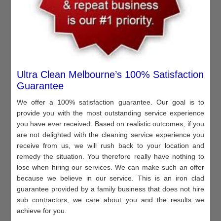
Ultra Clean Melbourne’s 100% Satisfaction
Guarantee
We offer a 100% satisfaction guarantee. Our goal is to
provide you with the most outstanding service experience
you have ever received. Based on realistic outcomes, if you
are not delighted with the cleaning service experience you
receive from us, we will rush back to your location and
remedy the situation. You therefore really have nothing to
lose when hiring our services. We can make such an offer
because we believe in our service. This is an iron clad
guarantee provided by a family business that does not hire
sub contractors, we care about you and the results we
achieve for you.