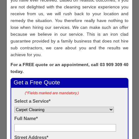
are not delighted with the cleaning service experience you
receive from us, we will rush back to your location and
remedy the situation. You therefore really have nothing to
lose when hiring our services. We can make such an offer
because we believe in our service. This is an iron clad
guarantee provided by a family business that does not hire
sub contractors, we care about you and the results we
achieve for you.
For a FREE quote or an appointment, call 03 909 309 40
today.
Get a Free Quote
(*Fields marked are mandatory.)
Select a Service*
Full Name*
Street Address*