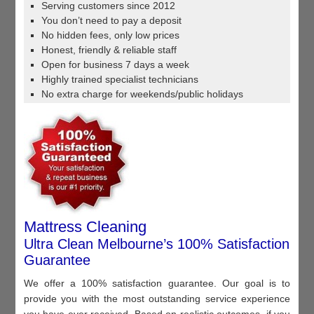
Serving customers since 2012
You don’t need to pay a deposit
No hidden fees, only low prices
Honest, friendly & reliable staff
Open for business 7 days a week
Highly trained specialist technicians
No extra charge for weekends/public holidays
Mattress Cleaning
Ultra Clean Melbourne’s 100% Satisfaction
Guarantee
We offer a 100% satisfaction guarantee. Our goal is to
provide you with the most outstanding service experience
you have ever received. Based on realistic outcomes, if you