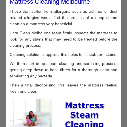
Mattress Cleaning Melbourne
Those that suffer from allergens such as asthma or dust
related allergies would find the process of a deep steam
clean on a mattress very beneficial.
Ultra Clean Melbourne team firstly inspects the mattress to
look for any stains that may need to be treated before the
cleaning process.
Cleaning solution is applied, this helps to lift stubborn stains.
We then start deep steam cleaning and sanitising process,
getting deep down to base fibres for a thorough clean and
eliminating any bacteria.
Then a final deodorising, this leaves the mattress feeling
fresh and clean.