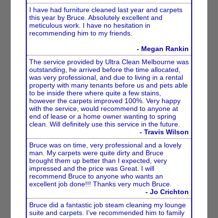
I have had furniture cleaned last year and carpets
this year by Bruce. Absolutely excellent and
meticulous work. I have no hesitation in
recommending him to my friends.
- Megan Rankin
The service provided by Ultra Clean Melbourne was
outstanding, he arrived before the time allocated,
was very professional, and due to living in a rental
property with many tenants before us and pets able
to be inside there where quite a few stains,
however the carpets improved 100%. Very happy
with the service, would recommend to anyone at
end of lease or a home owner wanting to spring
clean. Will definitely use this service in the future.
- Travis Wilson
Bruce was on time, very professional and a lovely
man. My carpets were quite dirty and Bruce
brought them up better than I expected, very
impressed and the price was Great. I will
recommend Bruce to anyone who wants an
excellent job done!!! Thanks very much Bruce.
- Jo Crichton
Bruce did a fantastic job steam cleaning my lounge
suite and carpets. I’ve recommended him to family