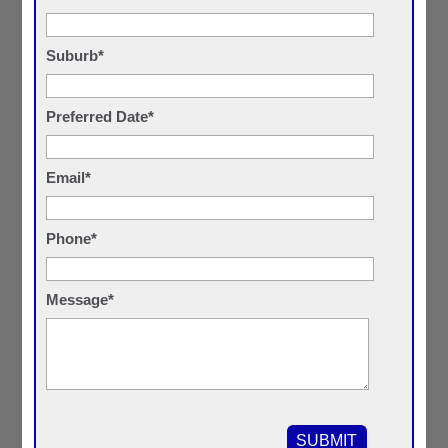
Suburb*
Preferred Date*
Email*
Phone*
Message*