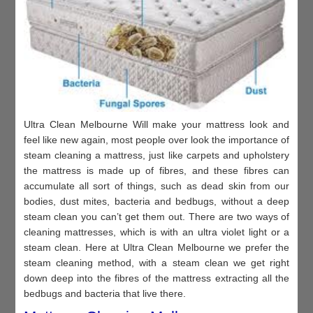
Ultra Clean Melbourne Will make your mattress look and
feel like new again, most people over look the importance of
steam cleaning a mattress, just like carpets and upholstery
the mattress is made up of fibres, and these fibres can
accumulate all sort of things, such as dead skin from our
bodies, dust mites, bacteria and bedbugs, without a deep
steam clean you can’t get them out. There are two ways of
cleaning mattresses, which is with an ultra violet light or a
steam clean. Here at Ultra Clean Melbourne we prefer the
steam cleaning method, with a steam clean we get right
down deep into the fibres of the mattress extracting all the
bedbugs and bacteria that live there.