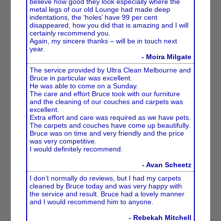
believe how good they look especially where the
metal legs of our old Lounge had made deep
indentations, the ‘holes’ have 99 per cent
disappeared, how you did that is amazing and I will
certainly recommend you.
Again, my sincere thanks – will be in touch next
year.
- Moira Milgate
The service provided by Ultra Clean Melbourne and
Bruce in particular was excellent.
He was able to come on a Sunday.
The care and effort Bruce took with our furniture
and the cleaning of our couches and carpets was
excellent.
Extra effort and care was required as we have pets.
The carpets and couches have come up beautifully.
Bruce was on time and very friendly and the price
was very competitive.
I would definitely recommend.
- Avan Scheetz
I don’t normally do reviews, but I had my carpets
cleaned by Bruce today and was very happy with
the service and result. Bruce had a lovely manner
and I would recommend him to anyone.
- Rebekah Mitchell