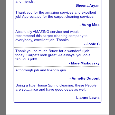
and friends.
- Sheena Aryan
Thank you for the amazing services and excellent
job! Appreciated for the carpet cleaning services.
- Aung Moe
Absolutely AMAZING service and would
recommend this carpet cleaning company to
everybody, excellent job. Thanks.
- Josie C
Thank you so much Bruce for a wonderful job
today! Carpets look great. As always, you do a
fabulous job!!
- Mare Markovsky
A thorough job and friendly guy.
- Annette Dupont
Doing a little House Spring cleaning, these People
are so…..nice and have good deals as well.
- Lianne Lewis