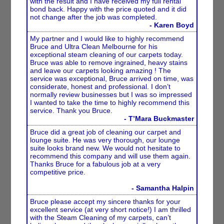
with the result and I have received my full rental
bond back. Happy with the price quoted and it did
not change after the job was completed.
- Karen Boyd
My partner and I would like to highly recommend
Bruce and Ultra Clean Melbourne for his
exceptional steam cleaning of our carpets today.
Bruce was able to remove ingrained, heavy stains
and leave our carpets looking amazing ! The
service was exceptional, Bruce arrived on time, was
considerate, honest and professional. I don’t
normally review businesses but I was so impressed
I wanted to take the time to highly recommend this
service. Thank you Bruce.
- T’Mara Buckmaster
Bruce did a great job of cleaning our carpet and
lounge suite. He was very thorough, our lounge
suite looks brand new. We would not hesitate to
recommend this company and will use them again.
Thanks Bruce for a fabulous job at a very
competitive price.
- Samantha Halpin
Bruce please accept my sincere thanks for your
excellent service (at very short notice!) I am thrilled
with the Steam Cleaning of my carpets, can’t