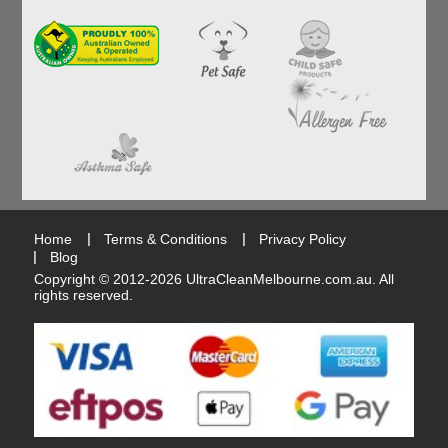
Home
Terms & Conditions
Privacy Policy
Blog
Copyright © 2012-2026
UltraCleanMelbourne.com.au
. All
rights reserved.