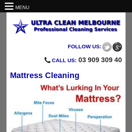
MENU
FOLLOW US:
03 909 309 40
CALL US:
Mattress Cleaning