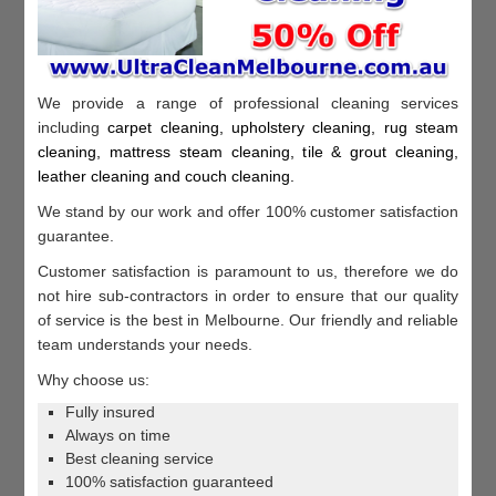
We provide a range of professional cleaning services
including
c
arpet cleaning, u
pholstery cleaning, r
ug steam
cleaning, m
attress steam cleaning, t
ile & grout cleaning,
l
eather cleaning and c
ouch cleaning
.
We stand by our work and offer 100% customer satisfaction
guarantee.
Customer satisfaction is paramount to us, therefore we do
not hire sub-contractors in order to ensure that our quality
of service is the best in Melbourne. Our friendly and reliable
team understands your needs.
Why choose us:
Fully insured
Always on time
Best cleaning service
100% satisfaction guaranteed