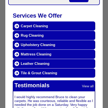
Services We Offer
Carpet Cleaning
Rug Cleaning
Upholstery Cleaning
Mattress Cleaning
Leather Cleaning
Tile & Grout Cleaning
Testimonials
View all
I would highly recommend Bruce to clean your
carpets. He was courteous, reliable and flexible as I
needed the job done on a Saturday. Very happy