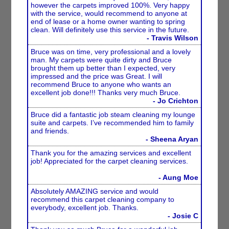
however the carpets improved 100%. Very happy
with the service, would recommend to anyone at
end of lease or a home owner wanting to spring
clean. Will definitely use this service in the future.
- Travis Wilson
Bruce was on time, very professional and a lovely
man. My carpets were quite dirty and Bruce
brought them up better than I expected, very
impressed and the price was Great. I will
recommend Bruce to anyone who wants an
excellent job done!!! Thanks very much Bruce.
- Jo Crichton
Bruce did a fantastic job steam cleaning my lounge
suite and carpets. I’ve recommended him to family
and friends.
- Sheena Aryan
Thank you for the amazing services and excellent
job! Appreciated for the carpet cleaning services.
- Aung Moe
Absolutely AMAZING service and would
recommend this carpet cleaning company to
everybody, excellent job. Thanks.
- Josie C