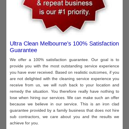
Ultra Clean Melbourne’s 100% Satisfaction
Guarantee
We offer a 100% satisfaction guarantee. Our goal is to
provide you with the most outstanding service experience
you have ever received. Based on realistic outcomes, if you
are not delighted with the cleaning service experience you
receive from us, we will rush back to your location and
remedy the situation. You therefore really have nothing to
lose when hiring our services. We can make such an offer
because we believe in our service. This is an iron clad
guarantee provided by a family business that does not hire
sub contractors, we care about you and the results we
achieve for you.