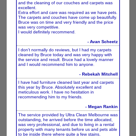
and the cleaning of our couches and carpets was
excellent.
Extra effort and care was required as we have pets.
The carpets and couches have come up beautifully.
Bruce was on time and very friendly and the price
was very competitive.
I would definitely recommend.
- Avan Scheetz
I don’t normally do reviews, but I had my carpets
cleaned by Bruce today and was very happy with
the service and result. Bruce had a lovely manner
and I would recommend him to anyone.
- Rebekah Mitchell
I have had furniture cleaned last year and carpets
this year by Bruce. Absolutely excellent and
meticulous work. I have no hesitation in
recommending him to my friends.
- Megan Rankin
The service provided by Ultra Clean Melbourne was
outstanding, he arrived before the time allocated,
was very professional, and due to living in a rental
property with many tenants before us and pets able
to be inside there where quite a few stains,