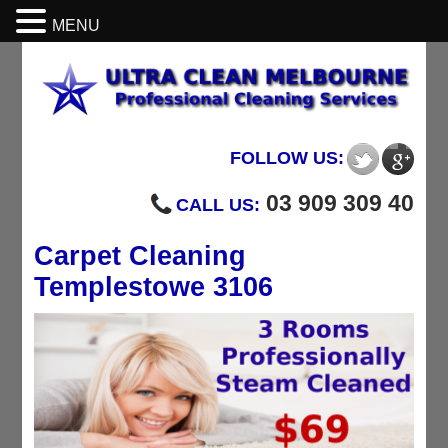
MENU
FOLLOW US:
03 909 309 40
CALL US:
Carpet Cleaning
Templestowe 3106