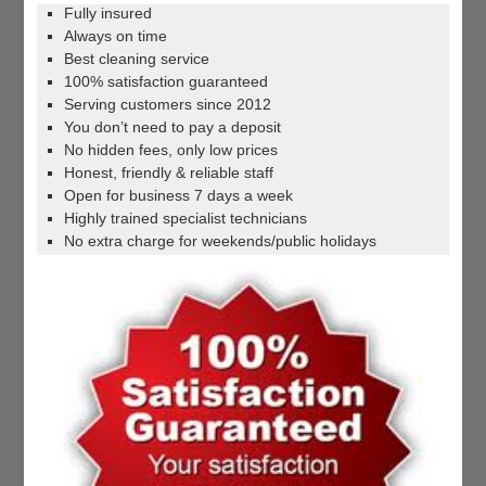
Fully insured
Always on time
Best cleaning service
100% satisfaction guaranteed
Serving customers since 2012
You don’t need to pay a deposit
No hidden fees, only low prices
Honest, friendly & reliable staff
Open for business 7 days a week
Highly trained specialist technicians
No extra charge for weekends/public holidays