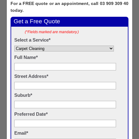
For a FREE quote or an appointment, call 03 909 309 40
today.
Get a Free Quote
(*Fields marked are mandatory.)
Select a Service*
Full Name*
Street Address*
Suburb*
Preferred Date*
Email*