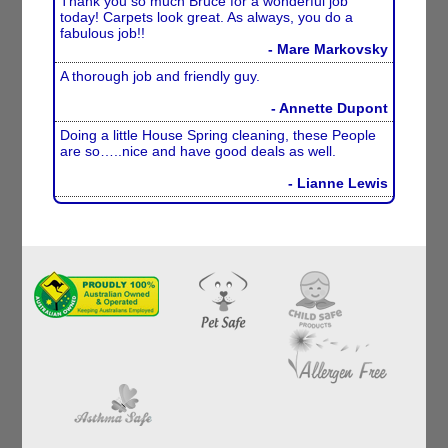
Thank you so much Bruce for a wonderful job
today! Carpets look great. As always, you do a
fabulous job!!
- Mare Markovsky
A thorough job and friendly guy.
- Annette Dupont
Doing a little House Spring cleaning, these People
are so…..nice and have good deals as well.
- Lianne Lewis