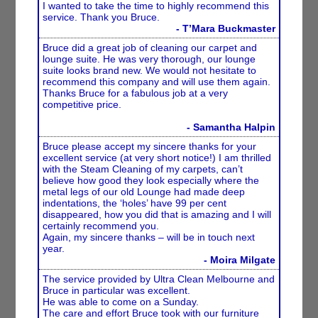
I wanted to take the time to highly recommend this
service. Thank you Bruce.
- T’Mara Buckmaster
Bruce did a great job of cleaning our carpet and
lounge suite. He was very thorough, our lounge
suite looks brand new. We would not hesitate to
recommend this company and will use them again.
Thanks Bruce for a fabulous job at a very
competitive price.
- Samantha Halpin
Bruce please accept my sincere thanks for your
excellent service (at very short notice!) I am thrilled
with the Steam Cleaning of my carpets, can’t
believe how good they look especially where the
metal legs of our old Lounge had made deep
indentations, the ‘holes’ have 99 per cent
disappeared, how you did that is amazing and I will
certainly recommend you.
Again, my sincere thanks – will be in touch next
year.
- Moira Milgate
The service provided by Ultra Clean Melbourne and
Bruce in particular was excellent.
He was able to come on a Sunday.
The care and effort Bruce took with our furniture