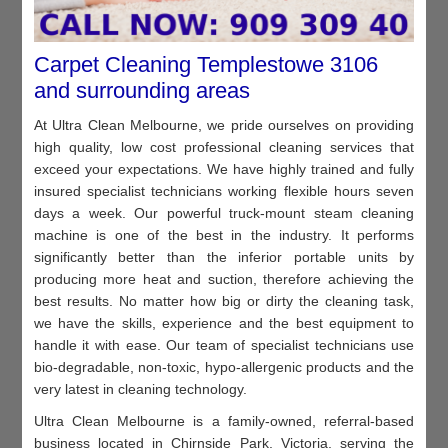
Carpet Cleaning Templestowe 3106
and surrounding areas
At Ultra Clean Melbourne, we pride ourselves on providing
high quality, low cost professional cleaning services that
exceed your expectations. We have highly trained and fully
insured specialist technicians working flexible hours seven
days a week. Our powerful truck-mount steam cleaning
machine is one of the best in the industry. It performs
significantly better than the inferior portable units by
producing more heat and suction, therefore achieving the
best results. No matter how big or dirty the cleaning task,
we have the skills, experience and the best equipment to
handle it with ease. Our team of specialist technicians use
bio-degradable, non-toxic, hypo-allergenic products and the
very latest in cleaning technology.
Ultra Clean Melbourne is a family-owned, referral-based
business located in Chirnside Park, Victoria, serving the