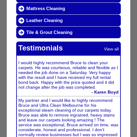
Mattress Cleaning
Leather Cleaning
Tile & Grout Cleaning
Testimonials
View all
I would highly recommend Bruce to clean your
carpets. He was courteous, reliable and flexible as I
needed the job done on a Saturday. Very happy
with the result and I have received my full rental
bond back. Happy with the price quoted and it did
not change after the job was completed.
- Karen Boyd
My partner and I would like to highly recommend
Bruce and Ultra Clean Melbourne for his
exceptional steam cleaning of our carpets today.
Bruce was able to remove ingrained, heavy stains
and leave our carpets looking amazing ! The
service was exceptional, Bruce arrived on time, was
considerate, honest and professional. I don’t
normally review businesses but I was so impressed