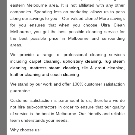
eastern Melbourne area. It is not affiliated with any other
companies. Spending less on marketing allows us to pass
along our savings to you – Our valued clients! More savings
for you ensures that when you choose Ultra Clean
Melbourne, you get the best possible cleaning service for
the best possible price in Melbourne and surrounding
areas.
We provide a range of professional cleaning services
including
c
arpet cleaning, u
pholstery cleaning, r
ug steam
cleaning, m
attress steam cleaning, t
ile & grout cleaning,
l
eather cleaning and c
ouch cleaning
.
We stand by our work and offer 100% customer satisfaction
guarantee.
Customer satisfaction is paramount to us, therefore we do
not hire sub-contractors in order to ensure that our quality
of service is the best in Melbourne. Our friendly and reliable
team understands your needs.
Why choose us: