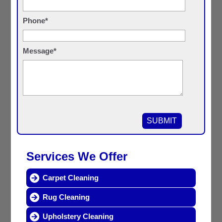
Phone*
Message*
Services We Offer
Carpet Cleaning
Rug Cleaning
Upholstery Cleaning