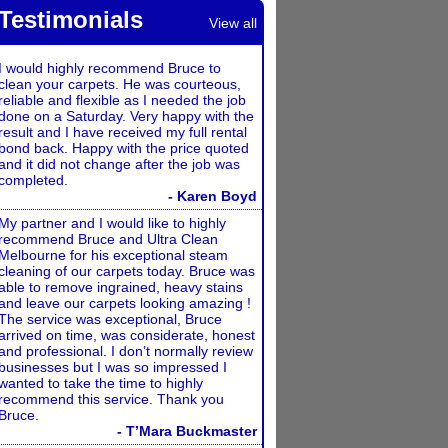
Testimonials
View all
I would highly recommend Bruce to
clean your carpets. He was courteous,
reliable and flexible as I needed the job
done on a Saturday. Very happy with the
result and I have received my full rental
bond back. Happy with the price quoted
and it did not change after the job was
completed.
- Karen Boyd
My partner and I would like to highly
recommend Bruce and Ultra Clean
Melbourne for his exceptional steam
cleaning of our carpets today. Bruce was
able to remove ingrained, heavy stains
and leave our carpets looking amazing !
The service was exceptional, Bruce
arrived on time, was considerate, honest
and professional. I don’t normally review
businesses but I was so impressed I
wanted to take the time to highly
recommend this service. Thank you
Bruce.
- T’Mara Buckmaster