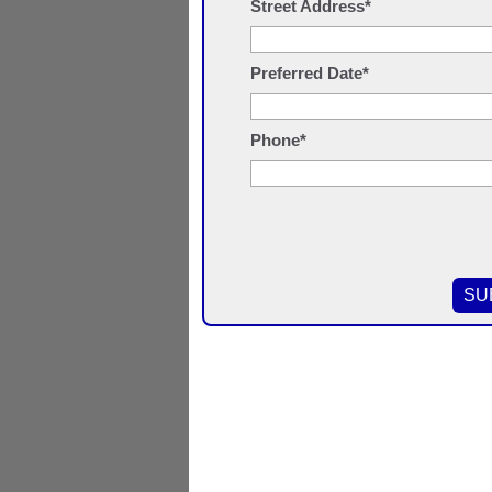
Street Address*
Preferred Date*
Phone*