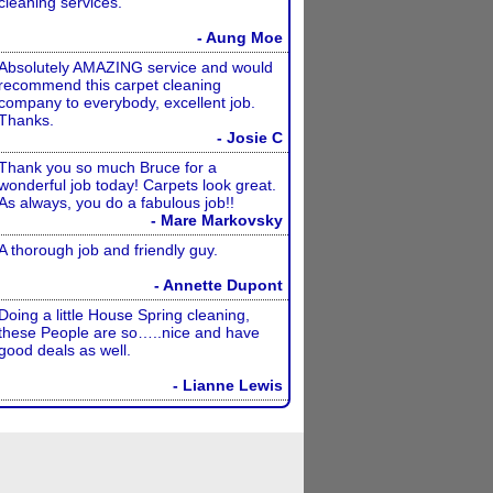
cleaning services.
- Aung Moe
Absolutely AMAZING service and would
recommend this carpet cleaning
company to everybody, excellent job.
Thanks.
- Josie C
Thank you so much Bruce for a
wonderful job today! Carpets look great.
As always, you do a fabulous job!!
- Mare Markovsky
A thorough job and friendly guy.
- Annette Dupont
Doing a little House Spring cleaning,
these People are so…..nice and have
good deals as well.
- Lianne Lewis