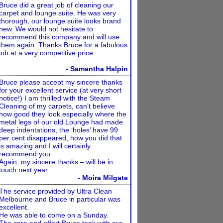
Bruce did a great job of cleaning our
carpet and lounge suite. He was very
thorough, our lounge suite looks brand
new. We would not hesitate to
recommend this company and will use
them again. Thanks Bruce for a fabulous
job at a very competitive price.
- Samantha Halpin
Bruce please accept my sincere thanks
for your excellent service (at very short
notice!) I am thrilled with the Steam
Cleaning of my carpets, can’t believe
how good they look especially where the
metal legs of our old Lounge had made
deep indentations, the ‘holes’ have 99
per cent disappeared, how you did that
is amazing and I will certainly
recommend you.
Again, my sincere thanks – will be in
touch next year.
- Moira Milgate
The service provided by Ultra Clean
Melbourne and Bruce in particular was
excellent.
He was able to come on a Sunday.