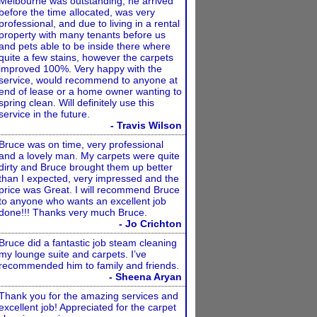
Melbourne was outstanding, he arrived
before the time allocated, was very
professional, and due to living in a rental
property with many tenants before us
and pets able to be inside there where
quite a few stains, however the carpets
improved 100%. Very happy with the
service, would recommend to anyone at
end of lease or a home owner wanting to
spring clean. Will definitely use this
service in the future.
- Travis Wilson
Bruce was on time, very professional
and a lovely man. My carpets were quite
dirty and Bruce brought them up better
than I expected, very impressed and the
price was Great. I will recommend Bruce
to anyone who wants an excellent job
done!!! Thanks very much Bruce.
- Jo Crichton
Bruce did a fantastic job steam cleaning
my lounge suite and carpets. I’ve
recommended him to family and friends.
- Sheena Aryan
Thank you for the amazing services and
excellent job! Appreciated for the carpet