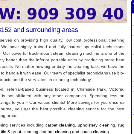
3152 and surrounding areas
elves on providing high quality, low cost professional cleaning
 We have highly trained and fully insured specialist technicians
k. Our powerful truck-mount steam cleaning machine is one of the
antly better than the inferior portable units by producing more heat
 results. No matter how big or dirty the cleaning task, we have the
to handle it with ease. Our team of specialist technicians use bio-
ducts and the very latest in cleaning technology.
, referral-based business located in Chirnside Park, Victoria,
 is not affiliated with any other companies. Spending less on
avings to you – Our valued clients! More savings for you ensures
urne, you get the best possible cleaning service for the best
ing areas.
ning services including
c
arpet cleaning, u
pholstery cleaning, r
ug
 t
ile & grout cleaning, l
eather cleaning and c
ouch cleaning
.