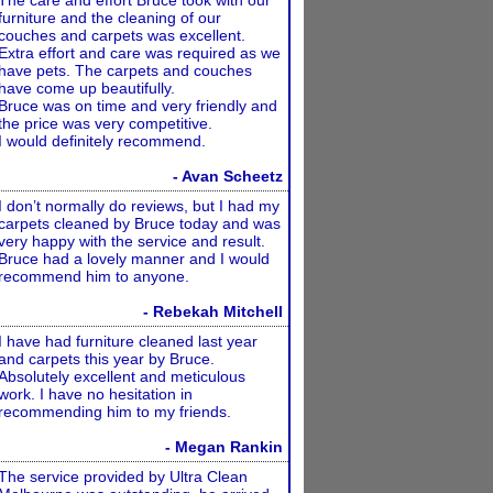
The care and effort Bruce took with our
furniture and the cleaning of our
couches and carpets was excellent.
Extra effort and care was required as we
have pets. The carpets and couches
have come up beautifully.
Bruce was on time and very friendly and
the price was very competitive.
I would definitely recommend.
- Avan Scheetz
I don’t normally do reviews, but I had my
carpets cleaned by Bruce today and was
very happy with the service and result.
Bruce had a lovely manner and I would
recommend him to anyone.
- Rebekah Mitchell
I have had furniture cleaned last year
and carpets this year by Bruce.
Absolutely excellent and meticulous
work. I have no hesitation in
recommending him to my friends.
- Megan Rankin
The service provided by Ultra Clean