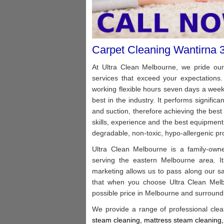
Carpet Cleaning Wantirna 
At Ultra Clean Melbourne, we pride ours
services that exceed your expectations.
working flexible hours seven days a wee
best in the industry. It performs signific
and suction, therefore achieving the best
skills, experience and the best equipment 
degradable, non-toxic, hypo-allergenic pro
Ultra Clean Melbourne is a family-owned
serving the eastern Melbourne area. It
marketing allows us to pass along our s
that when you choose Ultra Clean Melbo
possible price in Melbourne and surround
We provide a range of professional clea
steam cleaning, m
attress steam cleaning,