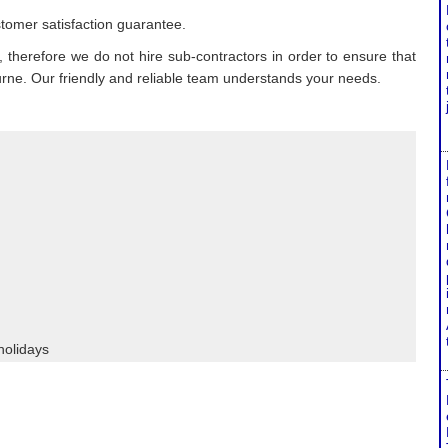
tomer satisfaction guarantee.
 therefore we do not hire sub-contractors in order to ensure that
ourne. Our friendly and reliable team understands your needs.
holidays