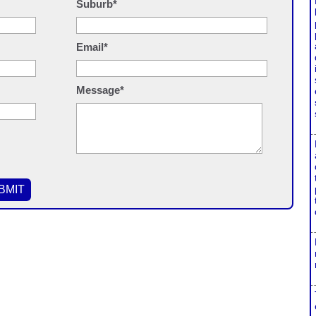
Suburb*
Email*
Message*