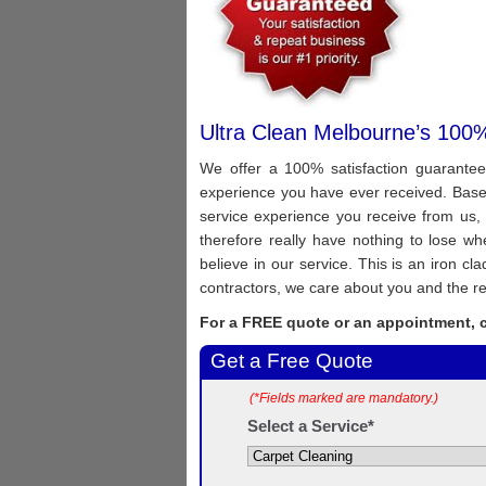
Ultra Clean Melbourne’s 100%
We offer a 100% satisfaction guarantee
experience you have ever received. Based 
service experience you receive from us, 
therefore really have nothing to lose 
believe in our service. This is an iron c
contractors, we care about you and the re
For a FREE quote or an appointment, c
Get a Free Quote
(*Fields marked are mandatory.)
Select a Service*