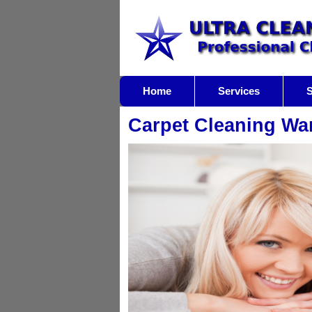
Home
Services
S
Carpet Cleaning Wa