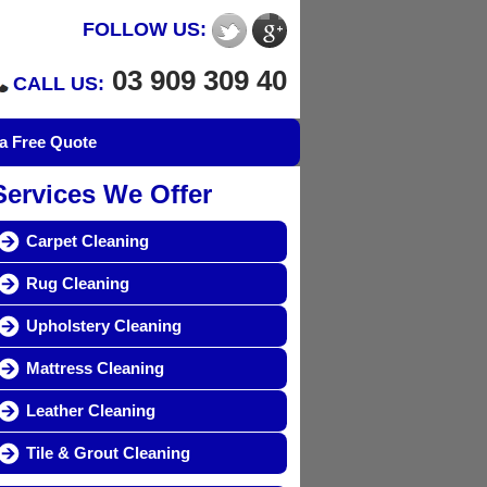
FOLLOW US:
03 909 309 40
CALL US:
a Free Quote
Services We Offer
Carpet Cleaning
Rug Cleaning
Upholstery Cleaning
Mattress Cleaning
Leather Cleaning
Tile & Grout Cleaning