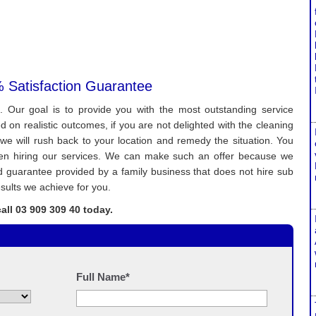
 Satisfaction Guarantee
. Our goal is to provide you with the most outstanding service
on realistic outcomes, if you are not delighted with the cleaning
we will rush back to your location and remedy the situation. You
when hiring our services. We can make such an offer because we
lad guarantee provided by a family business that does not hire sub
sults we achieve for you.
all 03 909 309 40 today.
Full Name*