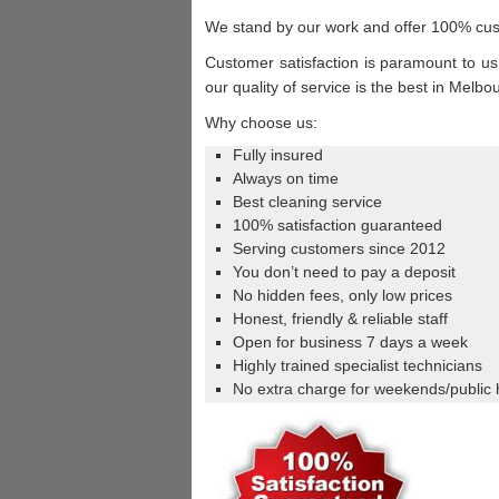
We stand by our work and offer 100% cus
Customer satisfaction is paramount to us,
our quality of service is the best in Melb
Why choose us:
Fully insured
Always on time
Best cleaning service
100% satisfaction guaranteed
Serving customers since 2012
You don’t need to pay a deposit
No hidden fees, only low prices
Honest, friendly & reliable staff
Open for business 7 days a week
Highly trained specialist technicians
No extra charge for weekends/public 