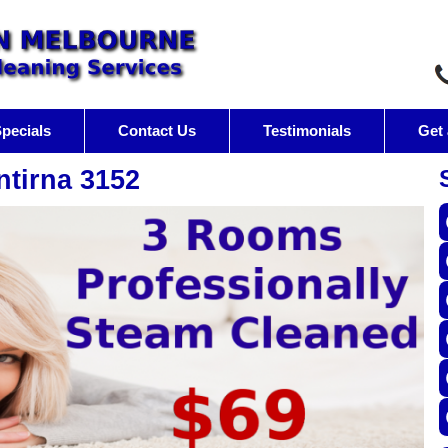
pecials
Contact Us
Testimonials
Get 
ntirna 3152